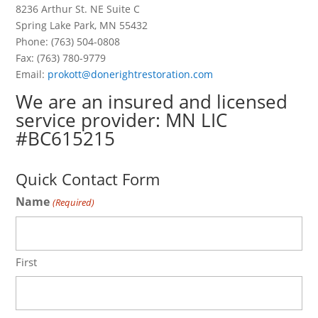
8236 Arthur St. NE Suite C
Spring Lake Park, MN 55432
Phone: (763) 504-0808
Fax: (763) 780-9779
Email:
prokott@donerightrestoration.com
We are an insured and licensed
service provider: MN LIC
#BC615215
—
Quick Contact Form
Name
(Required)
First