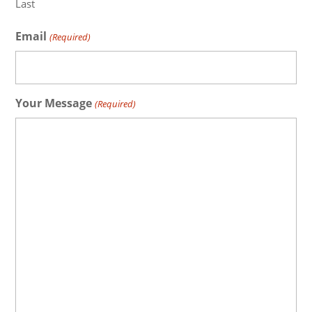
Last
Email
(Required)
Your Message
(Required)