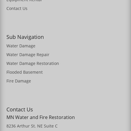
Contact Us
Sub Navigation
Water Damage
Water Damage Repair
Water Damage Restoration
Flooded Basement
Fire Damage
Contact Us
MN Water and Fire Restoration
8236 Arthur St. NE Suite C