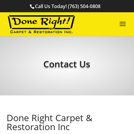
Call Us Today! (763) 504-0808
Contact Us
Done Right Carpet &
Restoration Inc