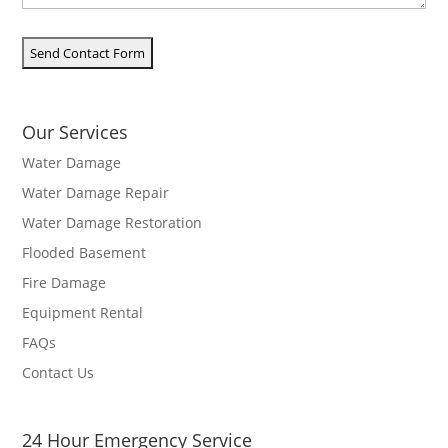
Our Services
Water Damage
Water Damage Repair
Water Damage Restoration
Flooded Basement
Fire Damage
Equipment Rental
FAQs
Contact Us
24 Hour Emergency Service