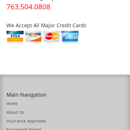
763.504.0808
We Accept All Major Credit Cards
Main Navigation
Home
About Us
Insurance Approved
Equipment Rental